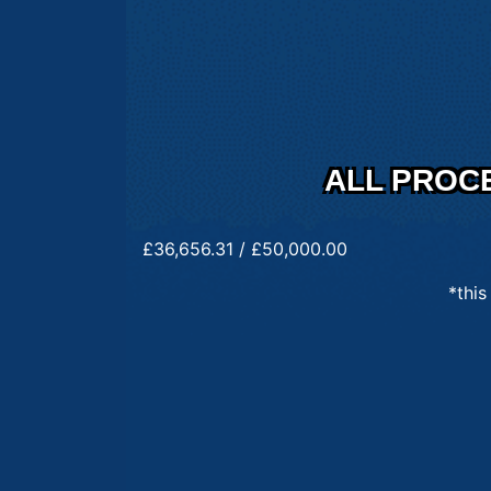
ALL PROC
£
36,656.31
/
£
50,000.00
*this