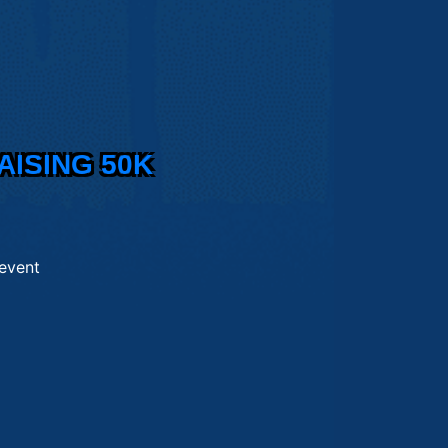
AISING 50K
 event