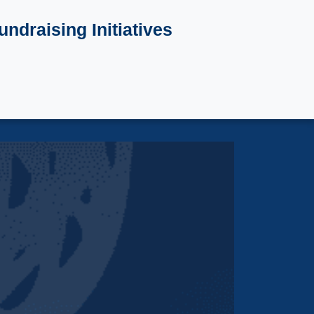
undraising Initiatives