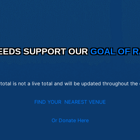
EEDS SUPPORT OUR
GOAL OF R
 total is not a live total and will be updated throughout the
FIND YOUR NEAREST VENUE
Or Donate Here