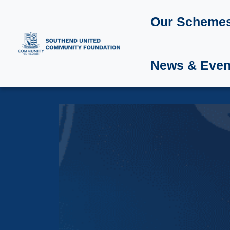
Our Scheme
News & Even