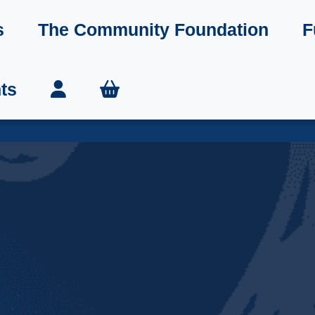
s
The Community Foundation
F
ts