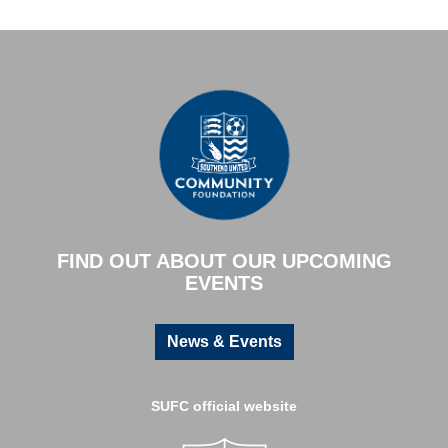
FIND OUT ABOUT OUR UPCOMING
EVENTS
News & Events
SUFC official website