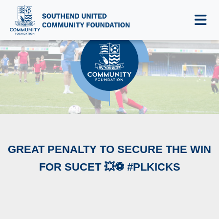
NEWS & EVENTS
‪GREAT PENALTY TO SECURE THE WIN
FOR SUCET 💥⚽️ #PLKICKS‬