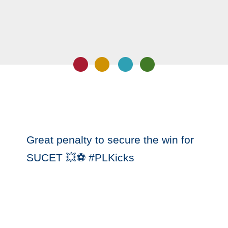
‪Great penalty to secure the win for
SUCET 💥⚽️ #PLKicks‬