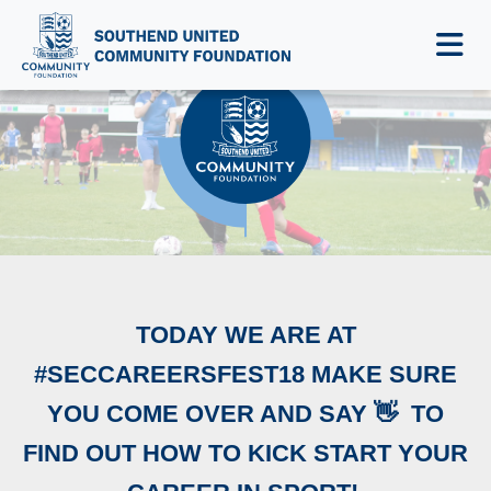
NEWS & EVENTS
‪TODAY WE ARE AT
#SECCAREERSFEST18 MAKE SURE
YOU COME OVER AND SAY 👋 ‬ ‪TO
FIND OUT HOW TO KICK START YOUR