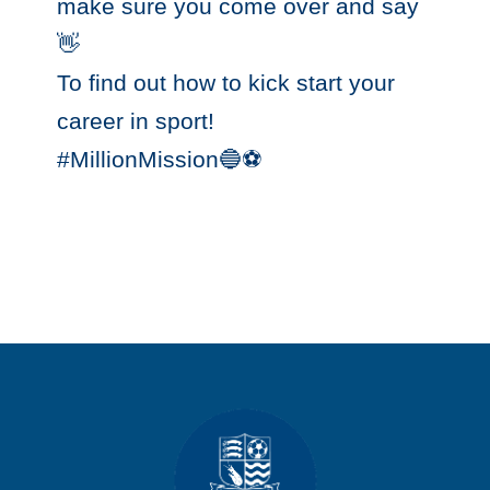
make sure you come over and say
👋 ‬
‪To find out how to kick start your
career in sport! ‬
‪#MillionMission🔵⚽️‬