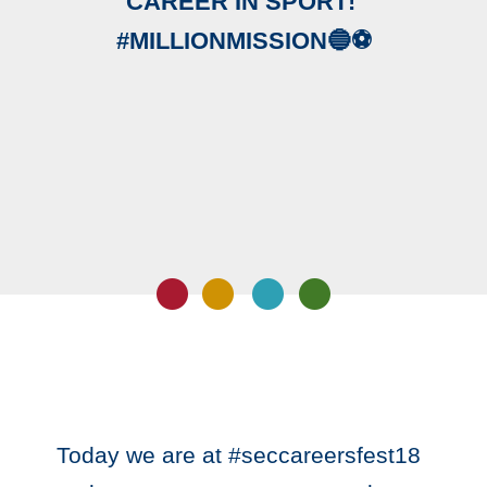
CAREER IN SPORT! ‬
‪#MILLIONMISSION🔵⚽️‬
‪Today we are at #seccareersfest18