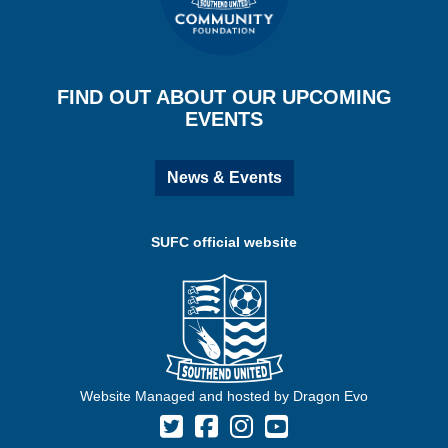
FIND OUT ABOUT OUR UPCOMING
EVENTS
News & Events
SUFC official website
Website Managed and hosted by Dragon Evo