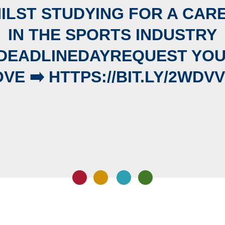
ILST STUDYING FOR A CAR
IN THE SPORTS INDUSTRY
DEADLINEDAYREQUEST YO
VE ➡️ HTTPS://BIT.LY/2WDV