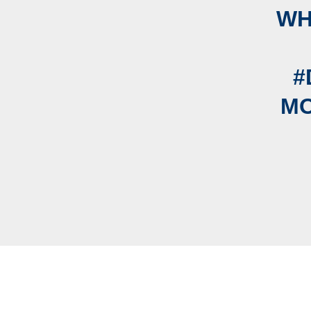
WH
#
MO