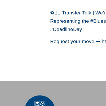
⚽️✍🏼 Transfer Talk | We’
Representing the #Blues i
#DeadlineDay
Request your move ➡️ ht