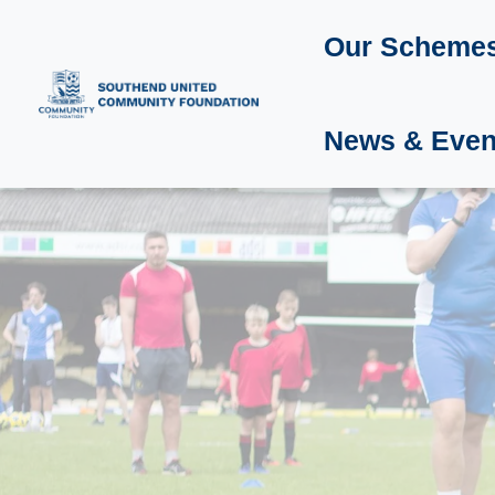
Our Scheme
News & Even