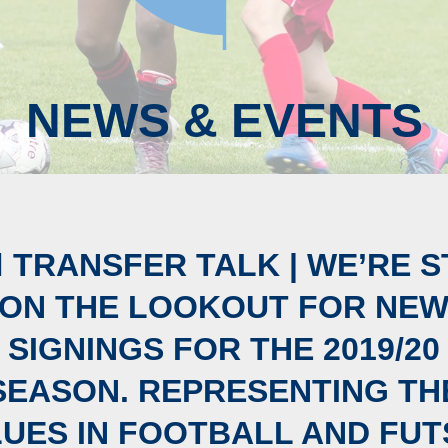
NEWS & EVENTS
🏼 TRANSFER TALK | WE’RE S
ON THE LOOKOUT FOR NE
SIGNINGS FOR THE 2019/20
SEASON. REPRESENTING TH
LUES IN FOOTBALL AND FUT