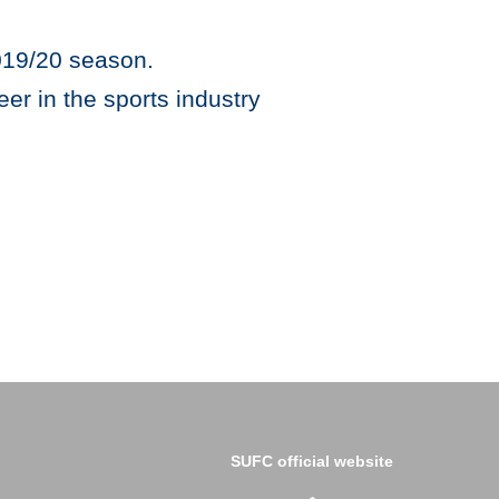
2019/20 season.
er in the sports industry
SUFC official website