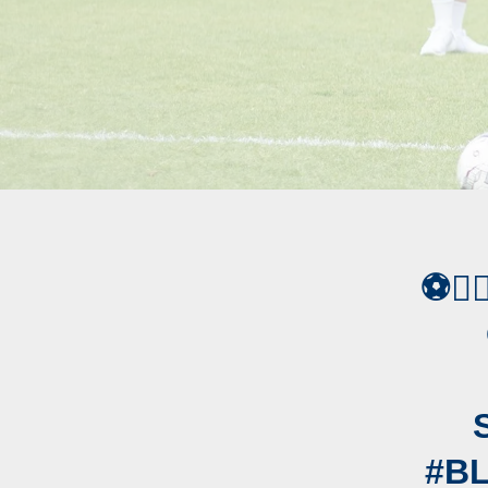
⚽️✍
#B