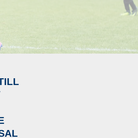
TILL
W
E
SAL