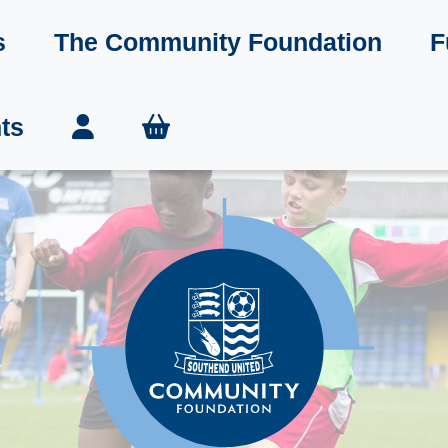
s
The Community Foundation
F
ts