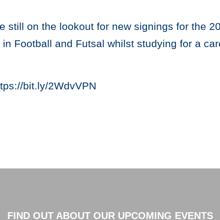
re still on the lookout for new signings for the 
n Football and Futsal whilst studying for a care
tps://bit.ly/2WdvVPN
FIND OUT ABOUT OUR UPCOMING EVENTS