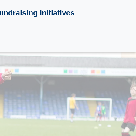
undraising Initiatives