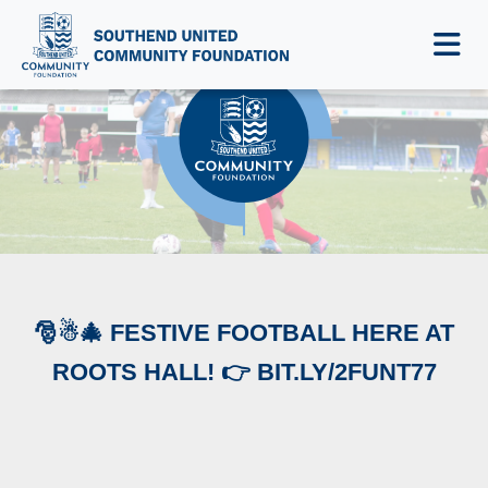
NEWS & EVENTS
🎅☃🎄 FESTIVE FOOTBALL HERE AT
ROOTS HALL! 👉 BIT.LY/2FUNT77