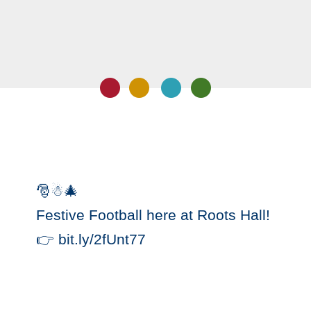
🎅☃🎄
Festive Football here at Roots Hall!
👉 bit.ly/2fUnt77