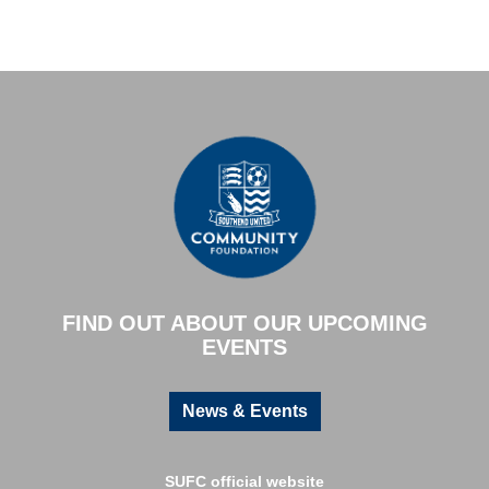
FIND OUT ABOUT OUR UPCOMING
EVENTS
News & Events
SUFC official website