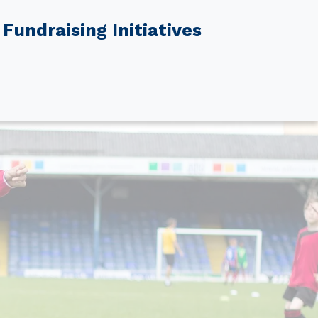
Fundraising Initiatives