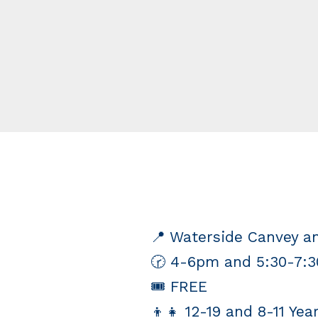
📍 Waterside Canvey 
🕝 4-6pm and 5:30-7:
🎟 FREE
👦👧 12-19 and 8-11 Yea