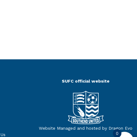
SUFC official website
Website Managed and hosted by Dragon Evo
0
 Us