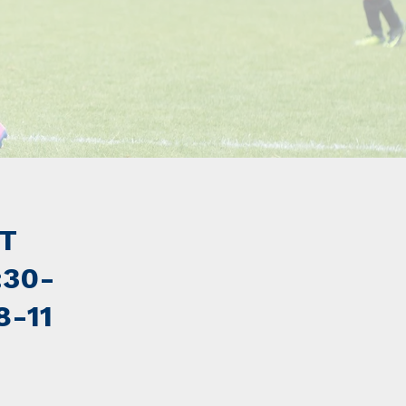
ST
:30-
8-11