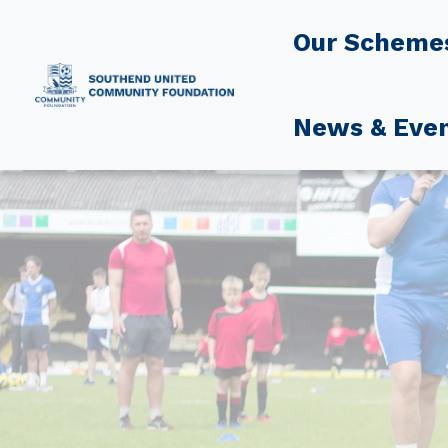
Our Scheme
News & Eve