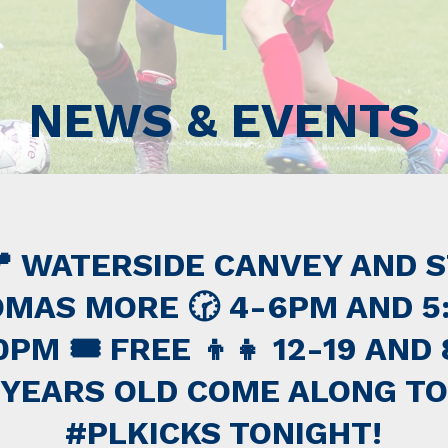
NEWS & EVENTS
 WATERSIDE CANVEY AND 
MAS MORE 🕝 4-6PM AND 5
0PM 🎟 FREE 👦👧 12-19 AND 
YEARS OLD COME ALONG TO
#PLKICKS TONIGHT!