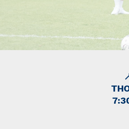

THO
7:3