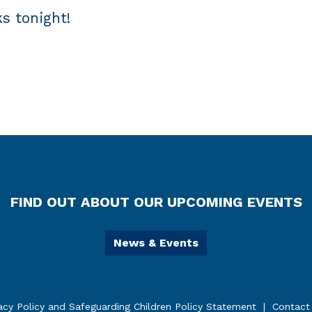
s tonight!
FIND OUT ABOUT OUR UPCOMING EVENTS
News & Events
acy Policy and Safeguarding Children Policy Statement
Contact