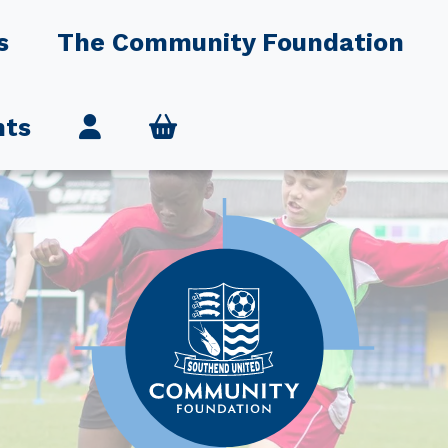
s
The Community Foundation
nts