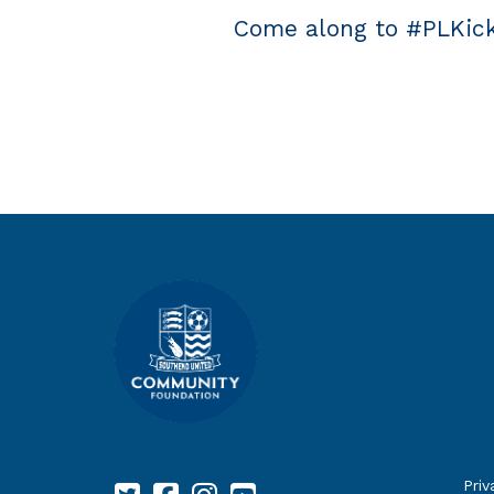
Come along to #PLKick
Priv