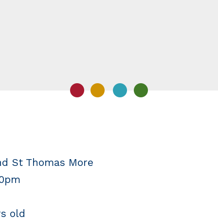
and St Thomas More
30pm
rs old