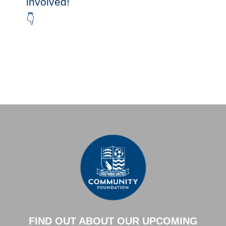
involved!
👇
FIND OUT ABOUT OUR UPCOMING