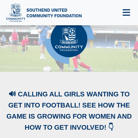
NEWS & EVENTS
🔊 CALLING ALL GIRLS WANTING TO
GET INTO FOOTBALL! SEE HOW THE
GAME IS GROWING FOR WOMEN AND
HOW TO GET INVOLVED! 👇