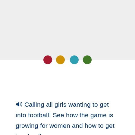
🔊 Calling all girls wanting to get
into football! See how the game is
growing for women and how to get