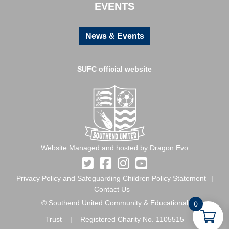
EVENTS
News & Events
SUFC official website
Website Managed and hosted by Dragon Evo
Privacy Policy and Safeguarding Children Policy Statement
Contact Us
© Southend United Community & Educational
0
Trust | Registered Charity No. 1105515