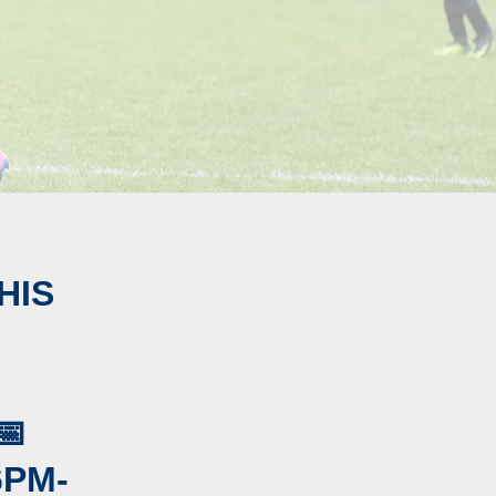
HIS
📅
6PM-