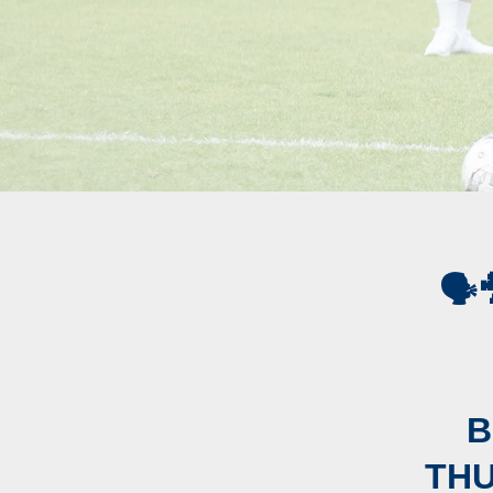
🗣
B
THU