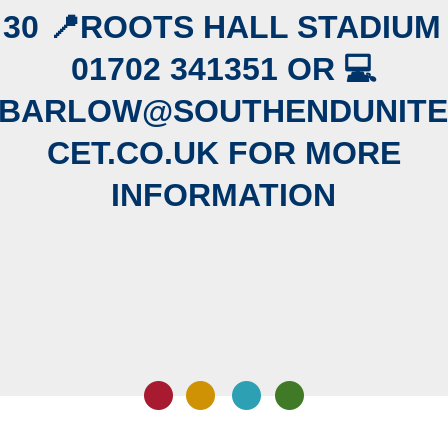
:30 📍ROOTS HALL STADIUM
01702 341351 OR 💻
.BARLOW@SOUTHENDUNITE
CET.CO.UK FOR MORE
INFORMATION