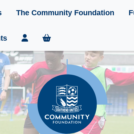
s
The Community Foundation
F
ts