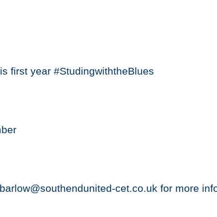
s first year #StudingwiththeBlues
mber
barlow@southendunited-cet.co.uk for more inf