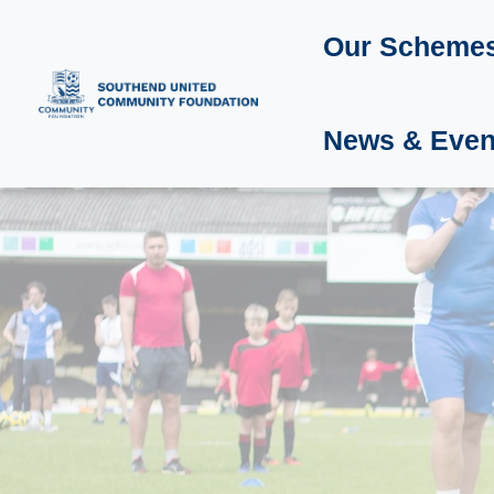
Our Scheme
News & Even