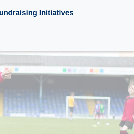
undraising Initiatives