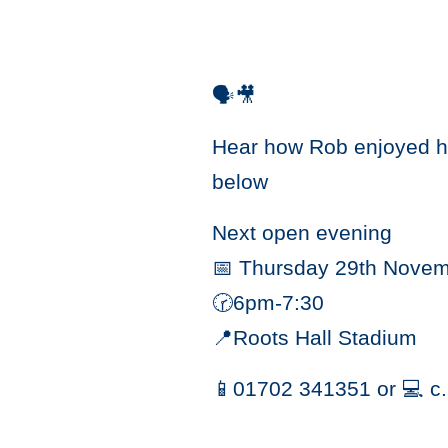
🗣🎥
Hear how Rob enjoyed hi
below
Next open evening
📅 Thursday 29th Nove
🕝6pm-7:30
📍Roots Hall Stadium
📱01702 341351 or 💻 c.