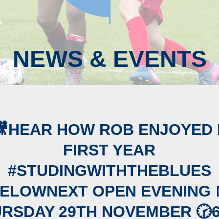
NEWS & EVENTS
🎥HEAR HOW ROB ENJOYED 
FIRST YEAR
#STUDINGWITHTHEBLUES
ELOWNEXT OPEN EVENING 
RSDAY 29TH NOVEMBER 🕝