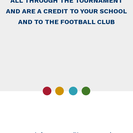
ALL THROUGH THE TOURNAMENT
AND ARE A CREDIT TO YOUR SCHOOL
AND TO THE FOOTBALL CLUB