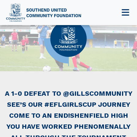
NEWS & EVENTS
A 1-0 DEFEAT TO @GILLSCOMMUNITY
SEE’S OUR #EFLGIRLSCUP JOURNEY
COME TO AN END!SHENFIELD HIGH
YOU HAVE WORKED PHENOMENALLY