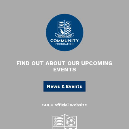
FIND OUT ABOUT OUR UPCOMING
EVENTS
News & Events
SUFC official website