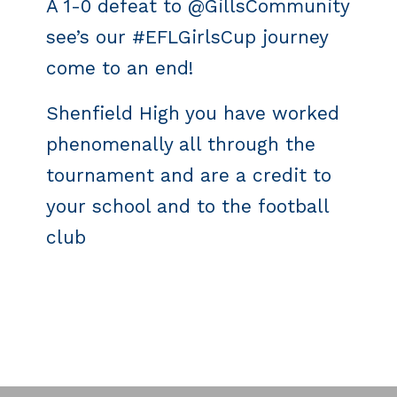
A 1-0 defeat to @GillsCommunity
see’s our #EFLGirlsCup journey
come to an end!
Shenfield High you have worked
phenomenally all through the
tournament and are a credit to
your school and to the football
club