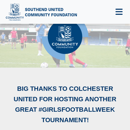
NEWS & EVENTS
BIG THANKS TO COLCHESTER
UNITED FOR HOSTING ANOTHER
GREAT #GIRLSFOOTBALLWEEK
TOURNAMENT!