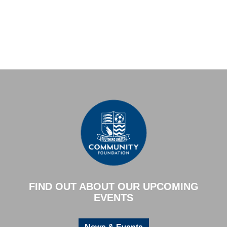
FIND OUT ABOUT OUR UPCOMING
EVENTS