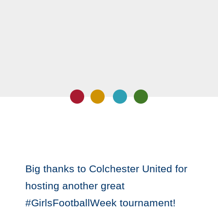
Big thanks to Colchester United for
hosting another great
#GirlsFootballWeek tournament!