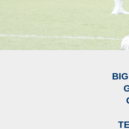
BIG
T