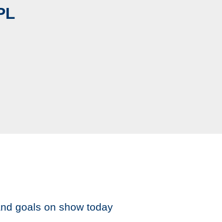
PL
and goals on show today