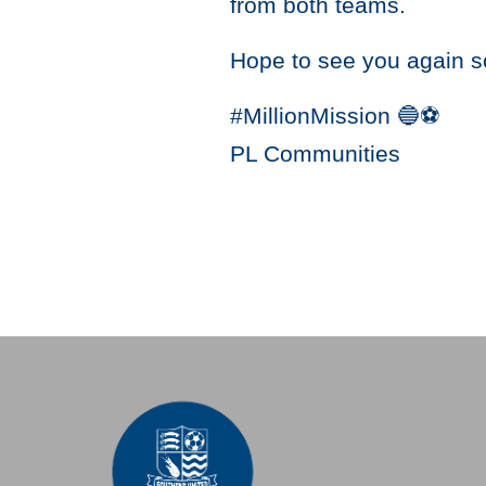
from both teams.
Hope to see you again s
#MillionMission 🔵️⚽️
PL Communities