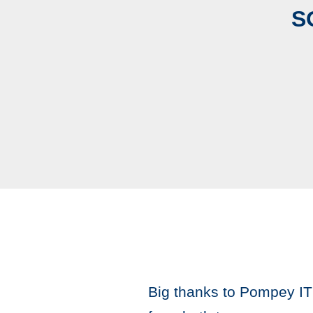
S
Big thanks to Pompey IT