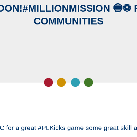
OON!#MILLIONMISSION 🔵️⚽️ 
COMMUNITIES
C for a great #PLKicks game some great skill 