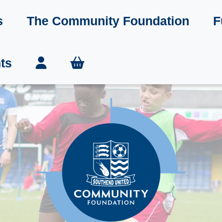
s
The Community Foundation
F
ts