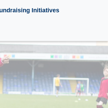
undraising Initiatives