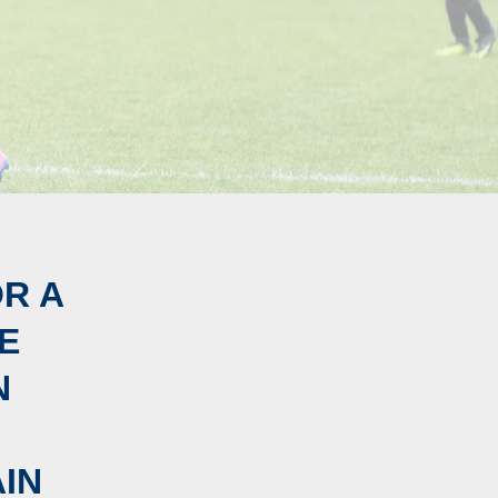
OR A
E
N
IN