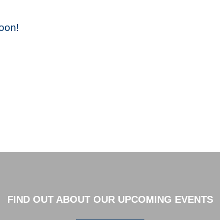
oon!
FIND OUT ABOUT OUR UPCOMING EVENTS