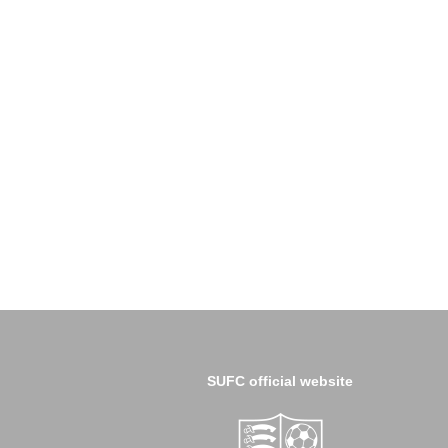
SUFC official website