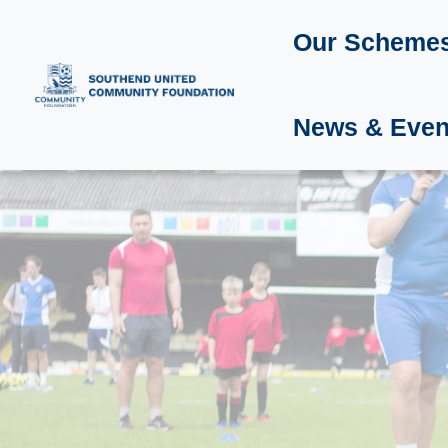
Our Scheme
News & Even