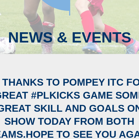
NEWS & EVENTS
 THANKS TO POMPEY ITC F
GREAT #PLKICKS GAME SOM
GREAT SKILL AND GOALS O
SHOW TODAY FROM BOTH
EAMS.HOPE TO SEE YOU AGA