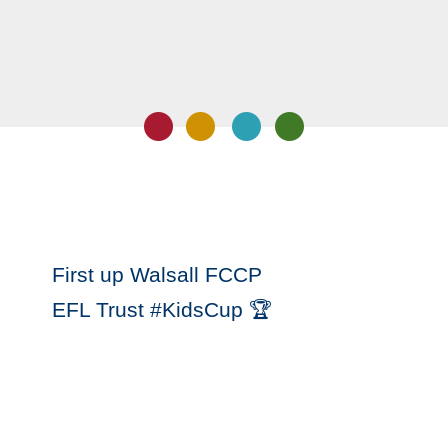
First up Walsall FCCP
EFL Trust #KidsCup 🏆