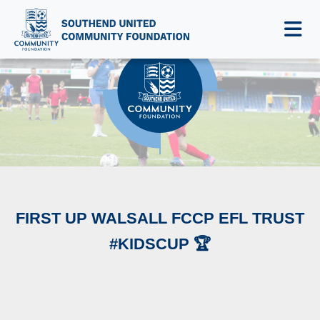
NEWS & EVENTS
FIRST UP WALSALL FCCP EFL TRUST
#KIDSCUP 🏆