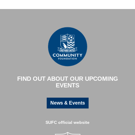
FIND OUT ABOUT OUR UPCOMING
EVENTS
News & Events
SUFC official website