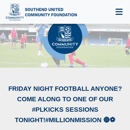
NEWS & EVENTS
FRIDAY NIGHT FOOTBALL ANYONE?
COME ALONG TO ONE OF OUR
#PLKICKS SESSIONS
TONIGHT!#MILLIONMISSION 🔵⚽️