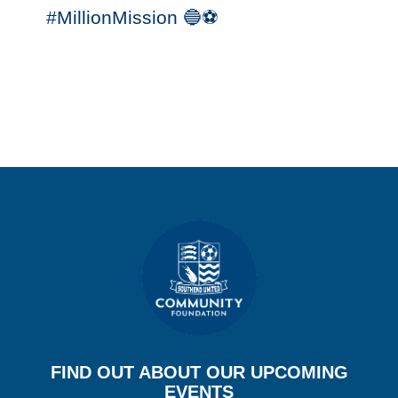
#MillionMission 🔵⚽️
FIND OUT ABOUT OUR UPCOMING
EVENTS