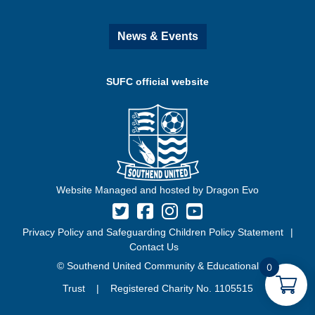
News & Events
SUFC official website
Website Managed and hosted by Dragon Evo
Privacy Policy and Safeguarding Children Policy Statement
Contact Us
© Southend United Community & Educational
0
Trust | Registered Charity No. 1105515