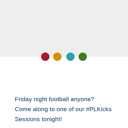
Friday night football anyone?
Come along to one of our #PLKicks
Sessions tonight!