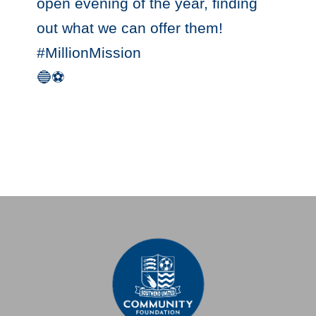
open evening of the year, finding
out what we can offer them!
#MillionMission
🔵⚽️