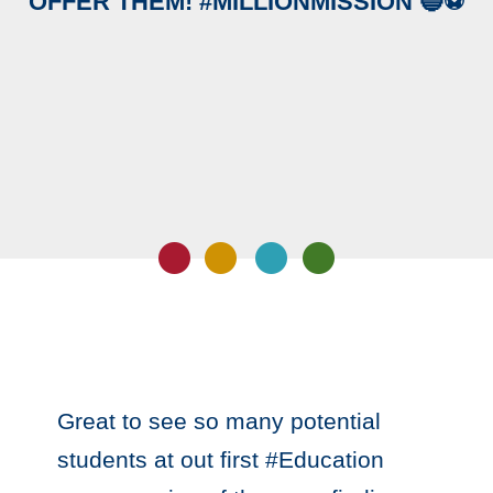
OFFER THEM! #MILLIONMISSION 🔵⚽️
Great to see so many potential
students at out first #Education