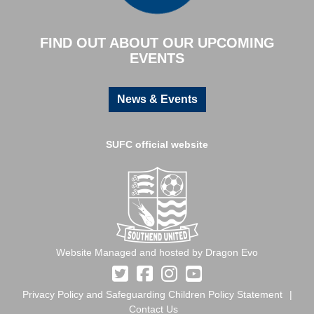
FIND OUT ABOUT OUR UPCOMING
EVENTS
News & Events
SUFC official website
Website Managed and hosted by Dragon Evo
Privacy Policy and Safeguarding Children Policy Statement
Contact Us