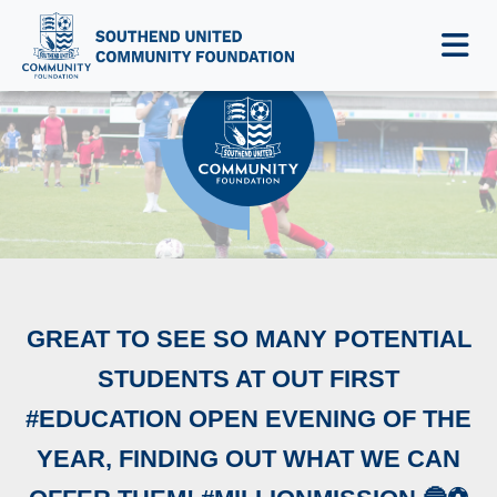
NEWS & EVENTS
GREAT TO SEE SO MANY POTENTIAL
STUDENTS AT OUT FIRST
#EDUCATION OPEN EVENING OF THE
YEAR, FINDING OUT WHAT WE CAN