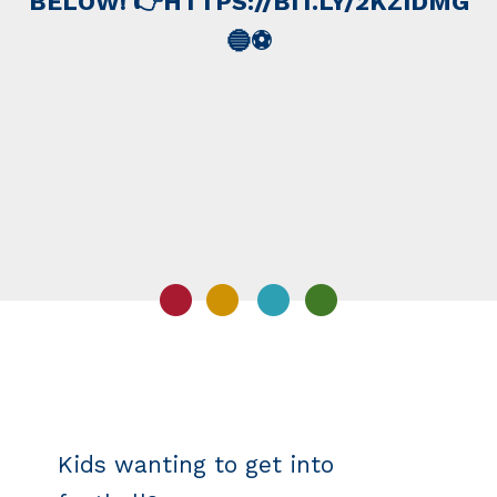
BELOW! 👉HTTPS://BIT.LY/2KZIDMG
🔵️⚽️
Kids wanting to get into