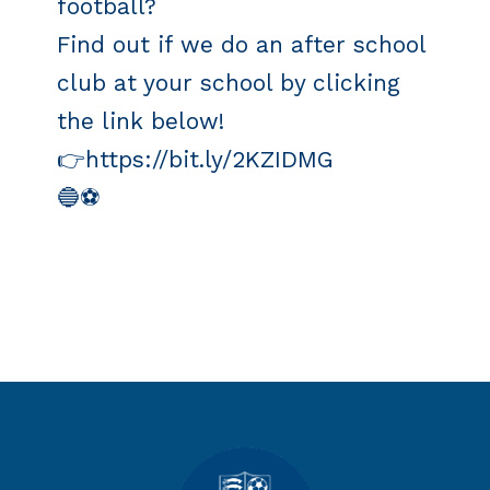
football?
Find out if we do an after school
club at your school by clicking
the link below!
👉https://bit.ly/2KZIDMG
🔵️⚽️