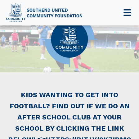
NEWS & EVENTS
KIDS WANTING TO GET INTO
FOOTBALL? FIND OUT IF WE DO AN
AFTER SCHOOL CLUB AT YOUR
SCHOOL BY CLICKING THE LINK