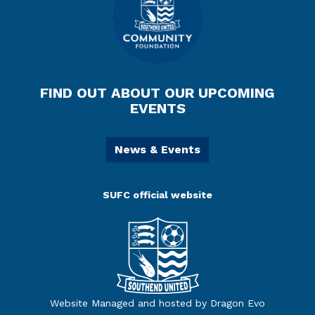
FIND OUT ABOUT OUR UPCOMING
EVENTS
News & Events
SUFC official website
Website Managed and hosted by Dragon Evo