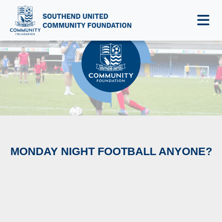
NEWS & EVENTS
MONDAY NIGHT FOOTBALL ANYONE?