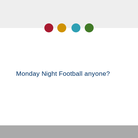
Monday Night Football anyone?