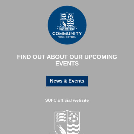
FIND OUT ABOUT OUR UPCOMING
EVENTS
News & Events
SUFC official website