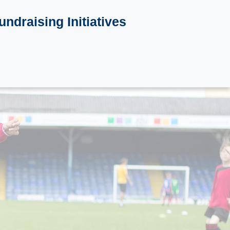
undraising Initiatives