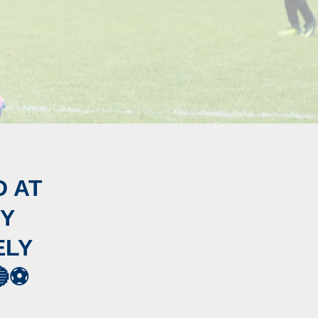
D AT
TY
ELY
⚽️