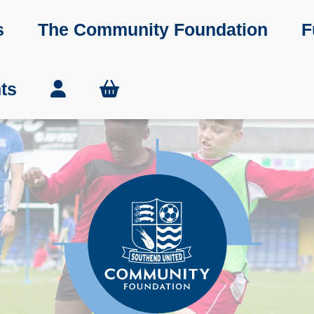
s
The Community Foundation
F
ts