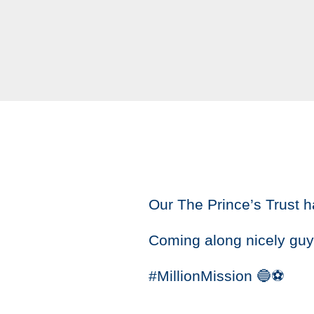
Our The Prince’s Trust h
Coming along nicely guy
#MillionMission 🔵⚽️