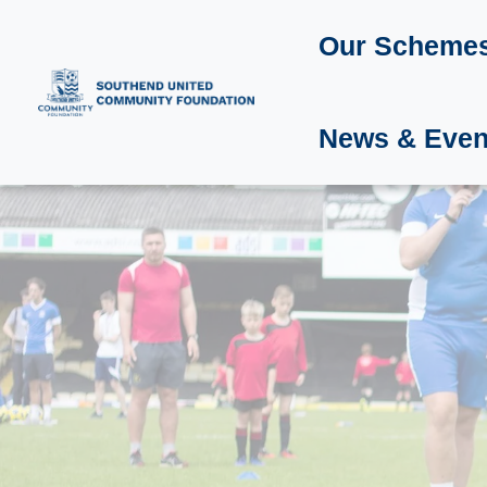
Our Scheme
News & Even