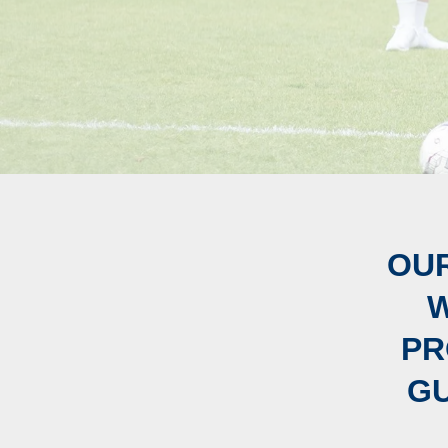
OUR
W
PR
GU