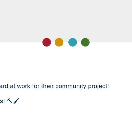
ard at work for their community project!
s! 🔨🖌