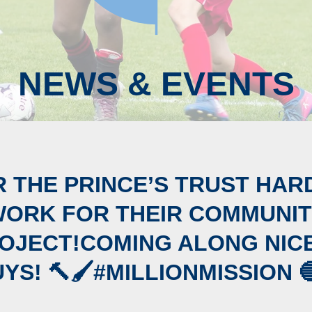
NEWS & EVENTS
 THE PRINCE’S TRUST HAR
ORK FOR THEIR COMMUNI
OJECT!COMING ALONG NIC
YS! 🔨🖌#MILLIONMISSION 