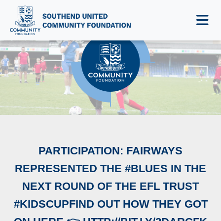
NEWS & EVENTS
PARTICIPATION: FAIRWAYS
REPRESENTED THE #BLUES IN THE
NEXT ROUND OF THE EFL TRUST
#KIDSCUPFIND OUT HOW THEY GOT