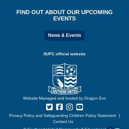
FIND OUT ABOUT OUR UPCOMING
EVENTS
News & Events
SUFC official website
Website Managed and hosted by Dragon Evo
Privacy Policy and Safeguarding Children Policy Statement
Contact Us