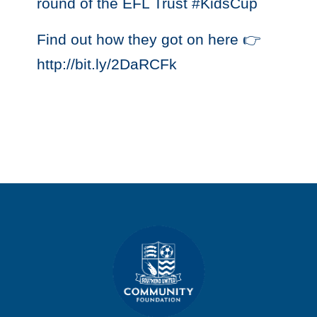
round of the EFL Trust #KidsCup
Find out how they got on here 👉
http://bit.ly/2DaRCFk