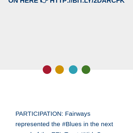
ON HERE 👉 HTTP://BIT.LY/2DARCFK
PARTICIPATION: Fairways
represented the #Blues in the next