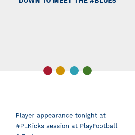
DOWN TO MEET THE #BLUES
Player appearance tonight at
#PLKicks session at PlayFootball