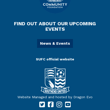
FIND OUT ABOUT OUR UPCOMING
EVENTS
News & Events
SUFC official website
Website Managed and hosted by Dragon Evo