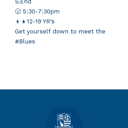
S.End
🕝 5:30-7:30pm
👦👧12-19 YR’s
Get yourself down to meet the
#Blues