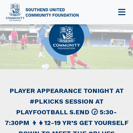
NEWS & EVENTS
PLAYER APPEARANCE TONIGHT AT
#PLKICKS SESSION AT
PLAYFOOTBALL S.END 🕝 5:30-
7:30PM 👦👧12-19 YR’S GET YOURSELF