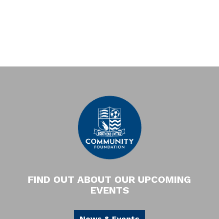
FIND OUT ABOUT OUR UPCOMING
EVENTS
News & Events