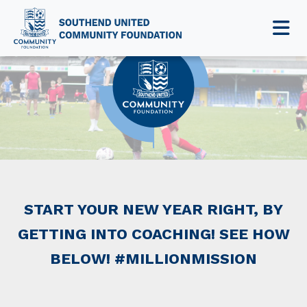
NEWS & EVENTS
START YOUR NEW YEAR RIGHT, BY
GETTING INTO COACHING! SEE HOW
BELOW! #MILLIONMISSION