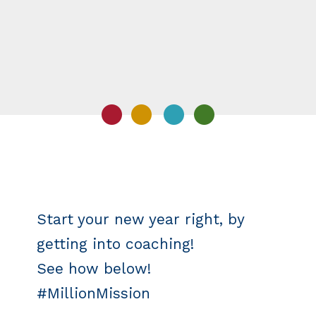
Start your new year right, by
getting into coaching!
See how below!
#MillionMission