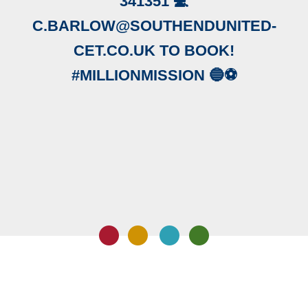
341351 💻
C.BARLOW@SOUTHENDUNITED-
CET.CO.UK TO BOOK!
#MILLIONMISSION 🔵⚽