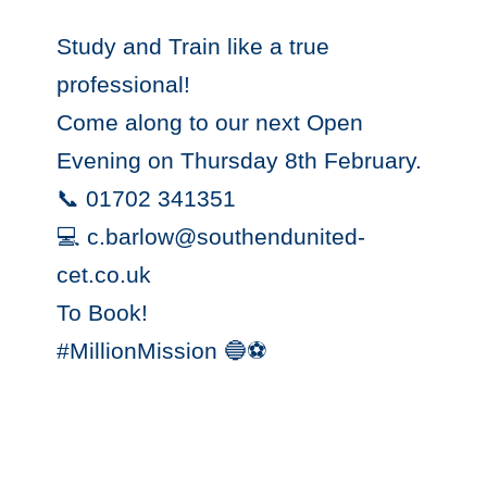
Study and Train like a true
professional!
Come along to our next Open
Evening on Thursday 8th February.
📞 01702 341351
💻 c.barlow@southendunited-
cet.co.uk
To Book!
#MillionMission 🔵⚽