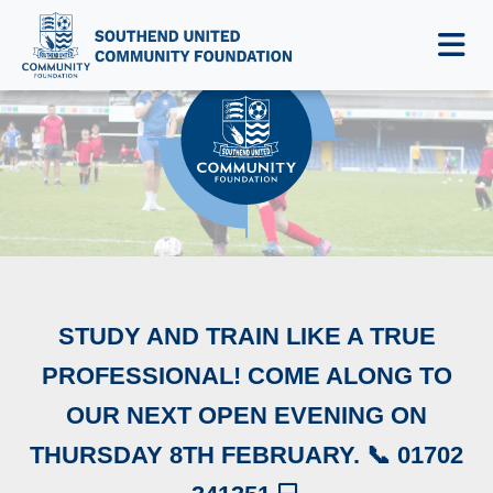
NEWS & EVENTS
STUDY AND TRAIN LIKE A TRUE
PROFESSIONAL! COME ALONG TO
OUR NEXT OPEN EVENING ON
THURSDAY 8TH FEBRUARY. 📞 01702