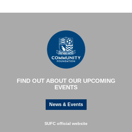
FIND OUT ABOUT OUR UPCOMING
EVENTS
News & Events
SUFC official website