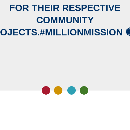
FOR THEIR RESPECTIVE
COMMUNITY
OJECTS.#MILLIONMISSION 