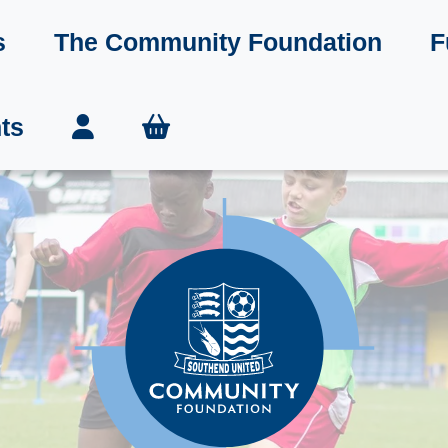
s
The Community Foundation
F
ts