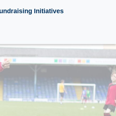
undraising Initiatives