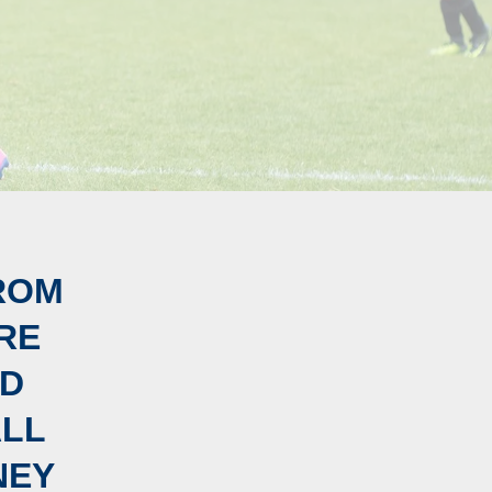
ROM
RE
ED
ALL
NEY