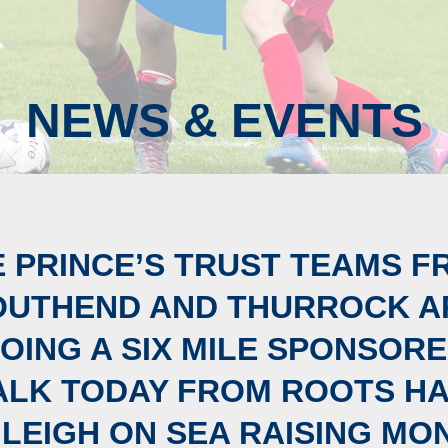
NEWS & EVENTS
E PRINCE’S TRUST TEAMS F
OUTHEND AND THURROCK A
OING A SIX MILE SPONSOR
LK TODAY FROM ROOTS H
 LEIGH ON SEA RAISING MO