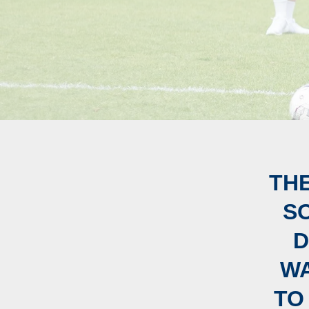
TH
S
D
WA
TO