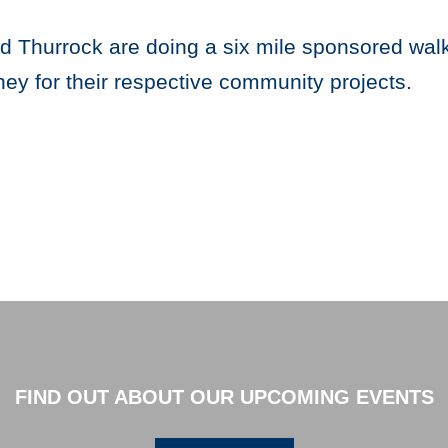
Thurrock are doing a six mile sponsored walk 
ey for their respective community projects.
FIND OUT ABOUT OUR UPCOMING EVENTS