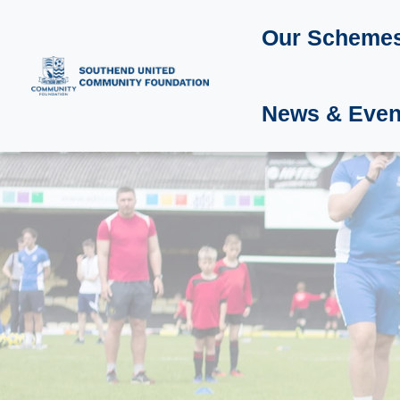
Our Scheme
News & Even