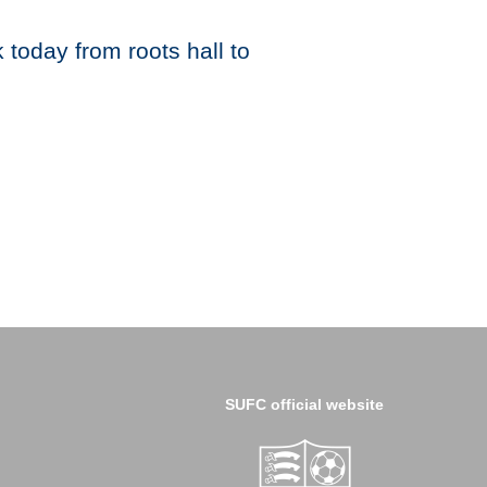
today from roots hall to
SUFC official website