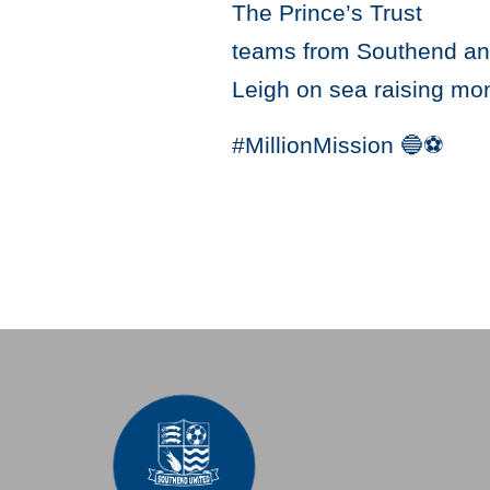
The Prince’s Trust
teams from Southend and 
Leigh on sea raising mon
#MillionMission 🔵⚽️