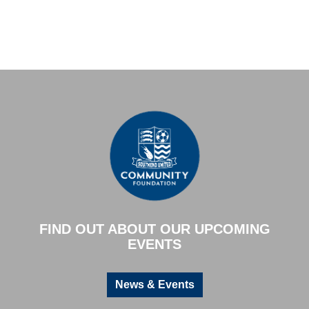
FIND OUT ABOUT OUR UPCOMING
EVENTS
News & Events