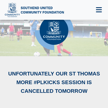
NEWS & EVENTS
UNFORTUNATELY OUR ST THOMAS
MORE #PLKICKS SESSION IS
CANCELLED TOMORROW