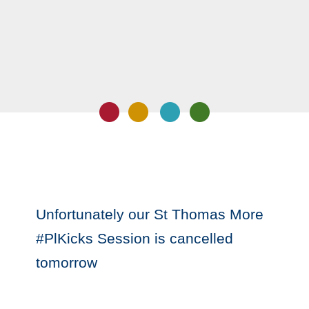
Unfortunately our St Thomas More
#PlKicks Session is cancelled
tomorrow