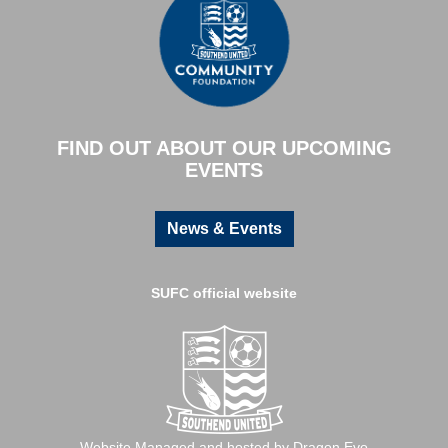
FIND OUT ABOUT OUR UPCOMING
EVENTS
News & Events
SUFC official website
Website Managed and hosted by Dragon Evo