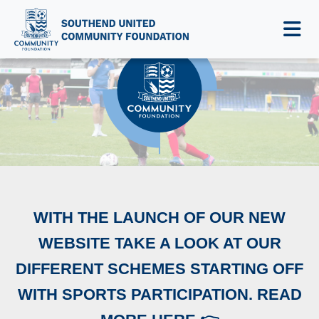
NEWS & EVENTS
WITH THE LAUNCH OF OUR NEW
WEBSITE TAKE A LOOK AT OUR
DIFFERENT SCHEMES STARTING OFF
WITH SPORTS PARTICIPATION. READ