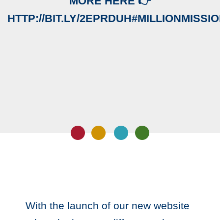
MORE HERE 👉
HTTP://BIT.LY/2EPRDUH#MILLIONMISSI
With the launch of our new website