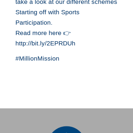
take a look at our different schemes
Starting off with Sports
Participation.
Read more here 👉
http://bit.ly/2EPRDUh
#MillionMission