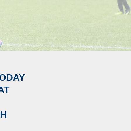
ODAY
AT
GH