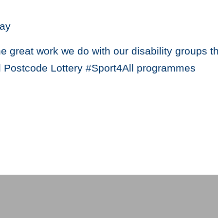
ay
he great work we do with our disability groups 
 Postcode Lottery #Sport4All programmes