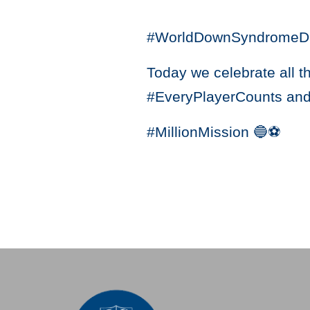
#WorldDownSyndromeD
Today we celebrate all t
#EveryPlayerCounts and
#MillionMission 🔵⚽️