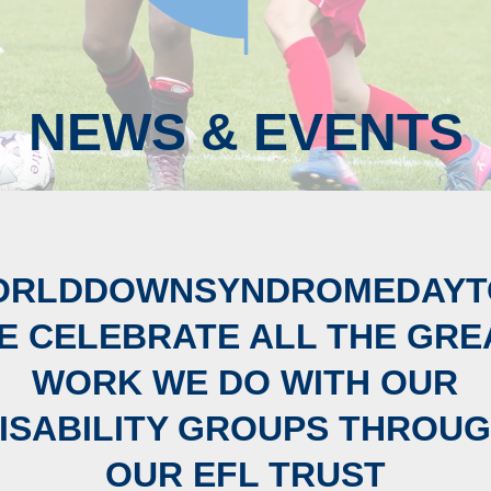
NEWS & EVENTS
ORLDDOWNSYNDROMEDAYT
E CELEBRATE ALL THE GRE
WORK WE DO WITH OUR
ISABILITY GROUPS THROU
OUR EFL TRUST