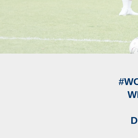
#W
W
D