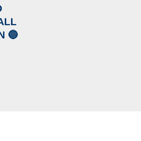
D
ALL
 🔵