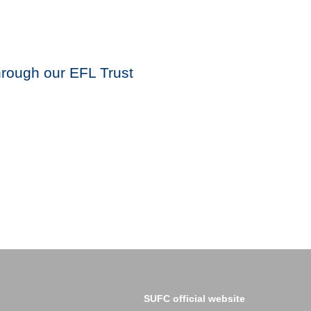
through our EFL Trust
SUFC official website