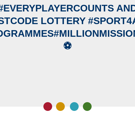
#EVERYPLAYERCOUNTS AN
STCODE LOTTERY #SPORT4
OGRAMMES#MILLIONMISSION
⚽️