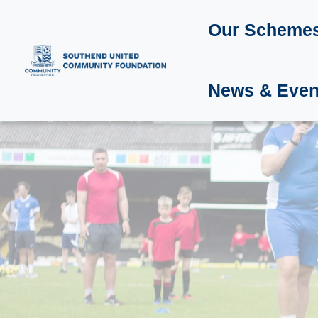
Our Scheme
News & Even