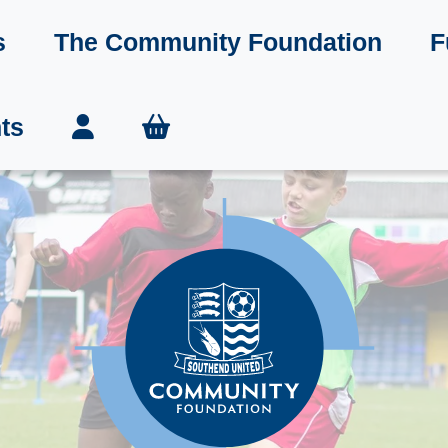
s
The Community Foundation
F
ts