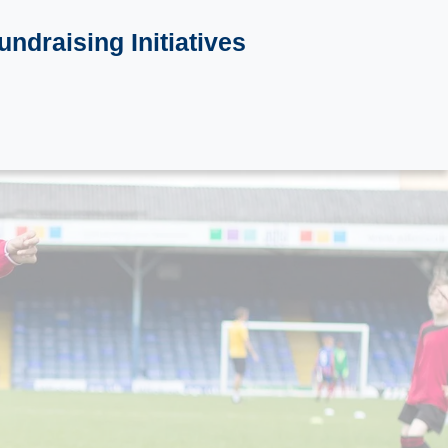
undraising Initiatives