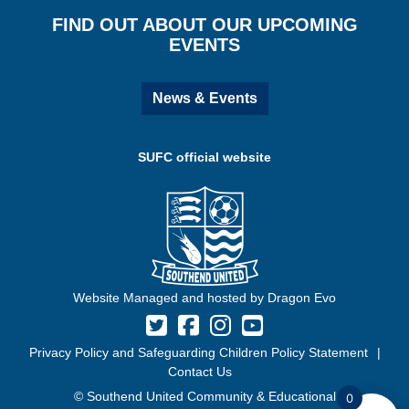
FIND OUT ABOUT OUR UPCOMING
EVENTS
News & Events
SUFC official website
Website Managed and hosted by Dragon Evo
Privacy Policy and Safeguarding Children Policy Statement
Contact Us
© Southend United Community & Educational
0