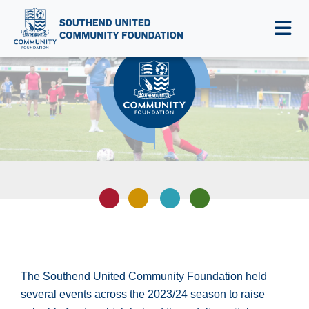
NEWS & EVENTS
The Southend United Community Foundation held
several events across the 2023/24 season to raise