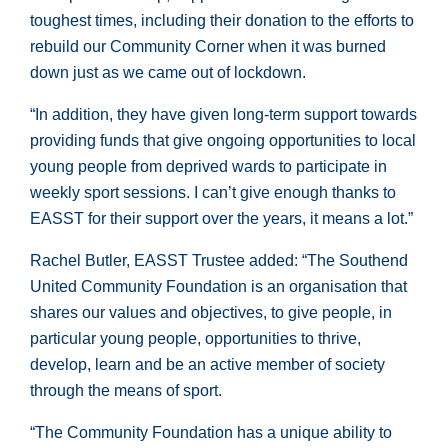
toughest times, including their donation to the efforts to
rebuild our Community Corner when it was burned
down just as we came out of lockdown.
“In addition, they have given long-term support towards
providing funds that give ongoing opportunities to local
young people from deprived wards to participate in
weekly sport sessions. I can’t give enough thanks to
EASST for their support over the years, it means a lot.”
Rachel Butler, EASST Trustee added: “The Southend
United Community Foundation is an organisation that
shares our values and objectives, to give people, in
particular young people, opportunities to thrive,
develop, learn and be an active member of society
through the means of sport.
“The Community Foundation has a unique ability to