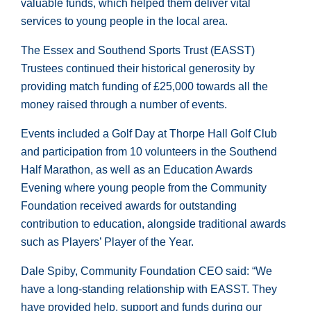
valuable funds, which helped them deliver vital
services to young people in the local area.
The Essex and Southend Sports Trust (EASST)
Trustees continued their historical generosity by
providing match funding of £25,000 towards all the
money raised through a number of events.
Events included a Golf Day at Thorpe Hall Golf Club
and participation from 10 volunteers in the Southend
Half Marathon, as well as an Education Awards
Evening where young people from the Community
Foundation received awards for outstanding
contribution to education, alongside traditional awards
such as Players’ Player of the Year.
Dale Spiby, Community Foundation CEO said: “We
have a long-standing relationship with EASST. They
have provided help, support and funds during our