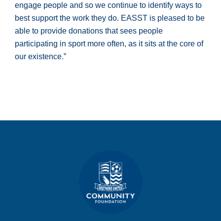
engage people and so we continue to identify ways to
best support the work they do. EASST is pleased to be
able to provide donations that sees people
participating in sport more often, as it sits at the core of
our existence.”