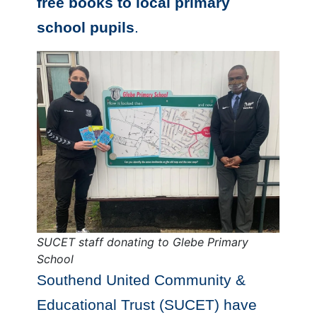
free books to local primary
school pupils
.
SUCET staff donating to
Glebe Primary
School
Southend United Community &
Educational Trust (SUCET) have