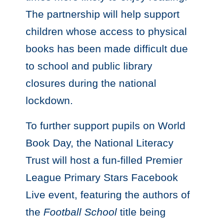
The partnership will help support
children whose access to physical
books has been made difficult due
to school and public library
closures during the national
lockdown.
To further support pupils on World
Book Day, the National Literacy
Trust will host a fun-filled Premier
League Primary Stars Facebook
Live event, featuring the authors of
the
Football School
title being