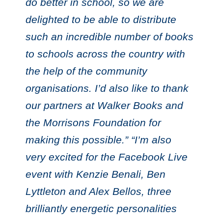
do better in school, so we are
delighted to be able to distribute
such an incredible number of books
to schools across the country with
the help of the community
organisations. I’d also like to thank
our partners at Walker Books and
the Morrisons Foundation for
making this possible.” “I’m also
very excited for the Facebook Live
event with Kenzie Benali, Ben
Lyttleton and Alex Bellos, three
brilliantly energetic personalities