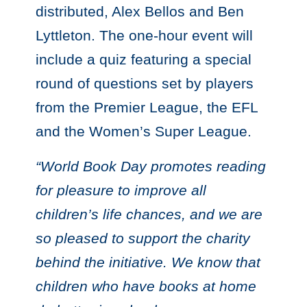
distributed, Alex Bellos and Ben
Lyttleton. The one-hour event will
include a quiz featuring a special
round of questions set by players
from the Premier League, the EFL
and the Women’s Super League.
“World Book Day promotes reading
for pleasure to improve all
children’s life chances, and we are
so pleased to support the charity
behind the initiative. We know that
children who have books at home