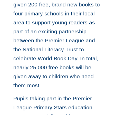
given 200 free, brand new books to
four primary schools in their local
area to support young readers as
part of an exciting partnership
between the Premier League and
the National Literacy Trust to
celebrate World Book Day. In total,
nearly 25,000 free books will be
given away to children who need
them most.
Pupils taking part in the Premier
League Primary Stars education