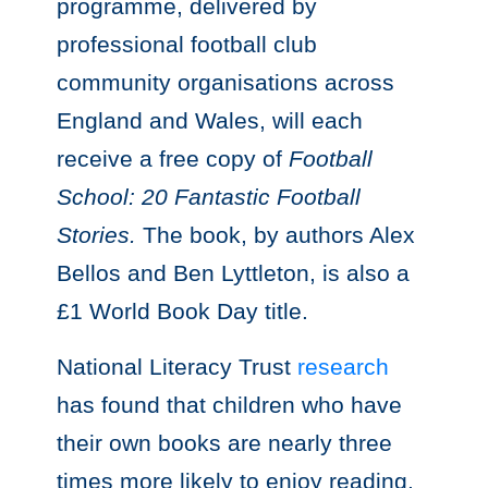
programme, delivered by
professional football club
community organisations across
England and Wales, will each
receive a free copy of
Football
School: 20 Fantastic Football
Stories.
The book, by authors Alex
Bellos and Ben Lyttleton, is also a
£1 World Book Day title.
National Literacy Trust
research
has found that children who have
their own books are nearly three
times more likely to enjoy reading.