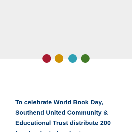
To celebrate World Book Day,
Southend United Community &
Educational Trust distribute 200