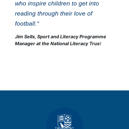
who inspire children to get into
reading through their love of
football.”
Jim Sells, Sport and Literacy Programme
Manager at the National Literacy Trus
t