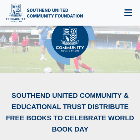
NEWS & EVENTS
SOUTHEND UNITED COMMUNITY &
EDUCATIONAL TRUST DISTRIBUTE
FREE BOOKS TO CELEBRATE WORLD
BOOK DAY