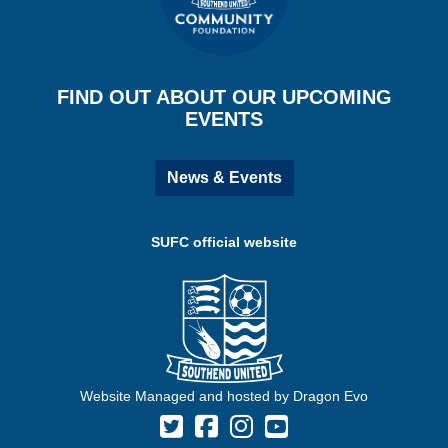
FIND OUT ABOUT OUR UPCOMING
EVENTS
News & Events
SUFC official website
Website Managed and hosted by Dragon Evo