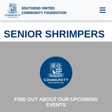
SENIOR SHRIMPERS
SENIOR SHRIMPERS
FIND OUT ABOUT OUR UPCOMING
EVENTS