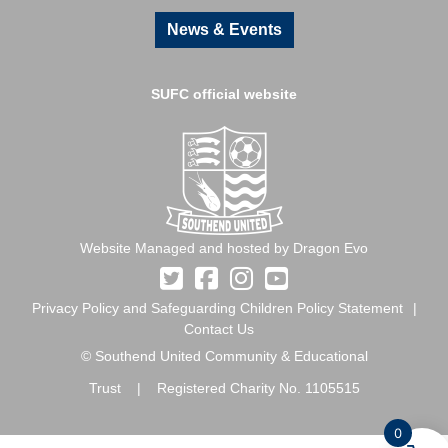
News & Events
SUFC official website
Website Managed and hosted by Dragon Evo
Privacy Policy and Safeguarding Children Policy Statement
Contact Us
© Southend United Community & Educational
Trust | Registered Charity No. 1105515
0