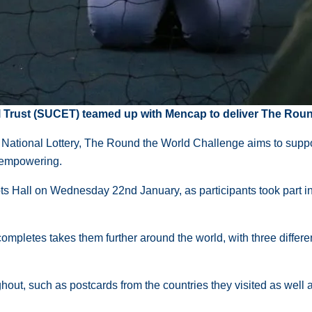
rust (SUCET) teamed up with Mencap to deliver The Round
tional Lottery, The Round the World Challenge aims to support 
d empowering.
Hall on Wednesday 22nd January, as participants took part in a 
completes takes them further around the world, with three differe
ghout, such as postcards from the countries they visited as well