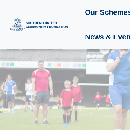
Our Scheme
News & Even