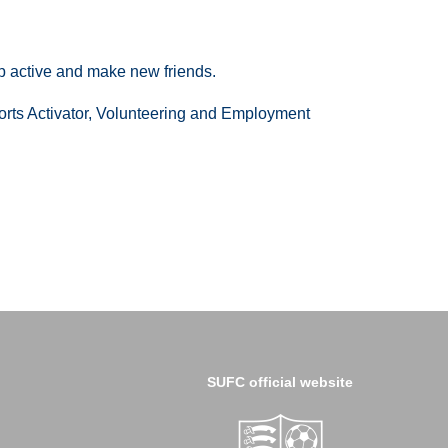
p active and make new friends.
Sports Activator, Volunteering and Employment
SUFC official website