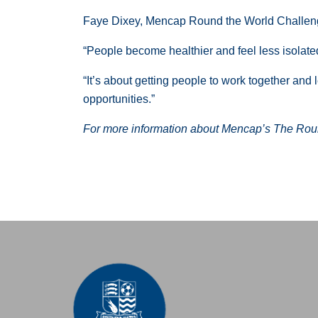
Faye Dixey, Mencap Round the World Challen
“People become healthier and feel less isolat
“It’s about getting people to work together and
opportunities.”
For more information about Mencap’s The Roun