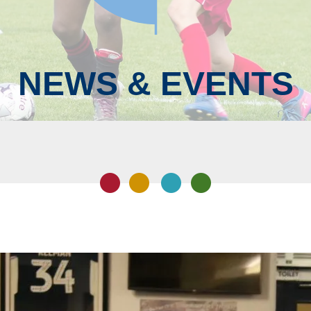
NEWS & EVENTS