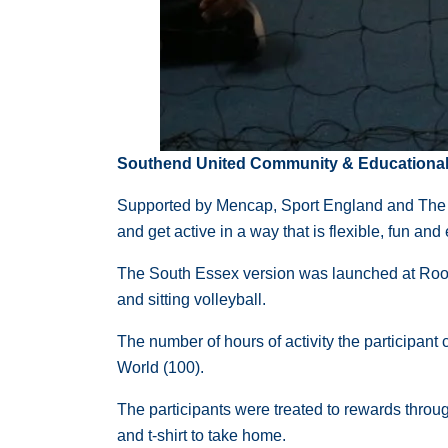
Southend United Community & Educational T
Supported by Mencap, Sport England and The Na
and get active in a way that is flexible, fun an
The South Essex version was launched at Roots 
and sitting volleyball.
The number of hours of activity the participant 
World (100).
The participants were treated to rewards throu
and t-shirt to take home.