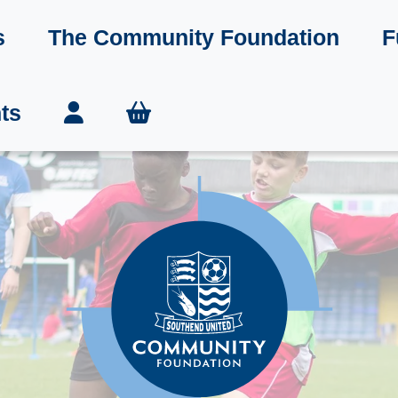
s
The Community Foundation
F
ts