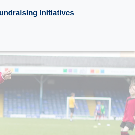
undraising Initiatives