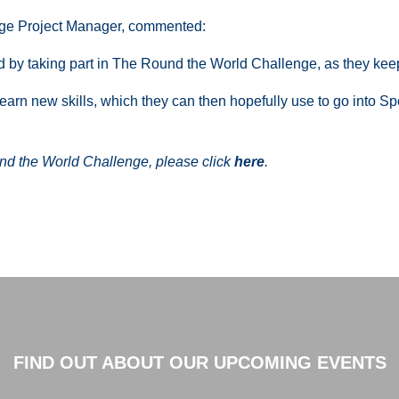
ge Project Manager, commented:
ed by taking part in The Round the World Challenge, as they kee
 learn new skills, which they can then hopefully use to go into 
d the World Challenge, please click
here
.
FIND OUT ABOUT OUR UPCOMING EVENTS