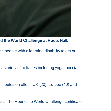
 the World Challenge at Roots Hall.
people with a learning disability to get out
variety of activities including yoga, boccia
nt routes on offer – UK (20), Europe (40) and
 as a The Round the World Challenge certificate